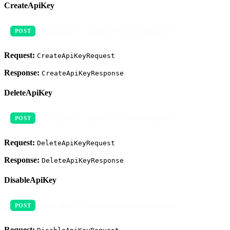
CreateApiKey
/cmind.apikey.v1.ApiKeyService/CreateApiKey
POST
Request:
CreateApiKeyRequest
Response:
CreateApiKeyResponse
DeleteApiKey
/cmind.apikey.v1.ApiKeyService/DeleteApiKey
POST
Request:
DeleteApiKeyRequest
Response:
DeleteApiKeyResponse
DisableApiKey
/cmind.apikey.v1.ApiKeyService/DisableApiKey
POST
Request: