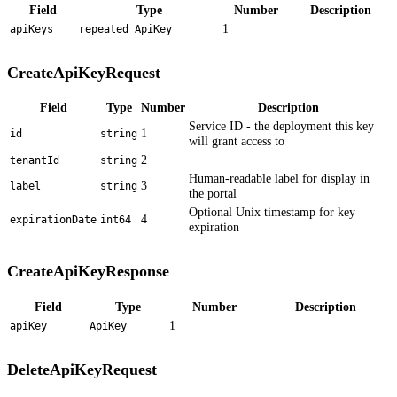
Field
Type
Number
Description
1
apiKeys
repeated ApiKey
CreateApiKeyRequest
Field
Type
Number
Description
Service ID - the deployment this key
1
id
string
will grant access to
2
tenantId
string
Human-readable label for display in
3
label
string
the portal
Optional Unix timestamp for key
4
expirationDate
int64
expiration
CreateApiKeyResponse
Field
Type
Number
Description
1
apiKey
ApiKey
DeleteApiKeyRequest