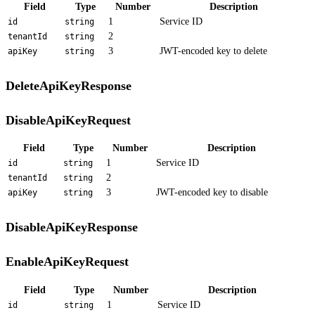
Field
Type
Number
Description
1
Service ID
id
string
2
tenantId
string
3
JWT-encoded key to delete
apiKey
string
DeleteApiKeyResponse
DisableApiKeyRequest
Field
Type
Number
Description
1
Service ID
id
string
2
tenantId
string
3
JWT-encoded key to disable
apiKey
string
DisableApiKeyResponse
EnableApiKeyRequest
Field
Type
Number
Description
1
Service ID
id
string