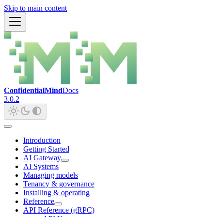
Skip to main content
ConfidentialMind
Docs
3.0.2
Introduction
Getting Started
AI Gateway
AI Systems
Managing models
Tenancy & governance
Installing & operating
Reference
API Reference (gRPC)