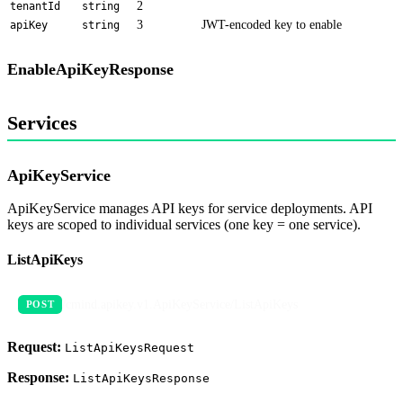
2
tenantId
string
3
JWT-encoded key to enable
apiKey
string
EnableApiKeyResponse
Services
ApiKeyService
ApiKeyService manages API keys for service deployments. API
keys are scoped to individual services (one key = one service).
ListApiKeys
/cmind.apikey.v1.ApiKeyService/ListApiKeys
POST
Request:
ListApiKeysRequest
Response:
ListApiKeysResponse