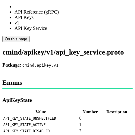
API Reference (gRPC)
API Keys
v1
API Key Service
On this page
cmind/apikey/v1/api_key_service.proto
Package:
cmind.apikey.v1
Enums
ApiKeyState
Value
Number
Description
0
API_KEY_STATE_UNSPECIFIED
1
API_KEY_STATE_ACTIVE
2
API_KEY_STATE_DISABLED