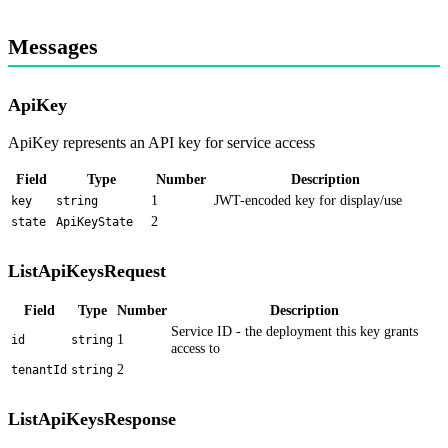
Messages
ApiKey
ApiKey represents an API key for service access
Field
Type
Number
Description
1
JWT-encoded key for display/use
key
string
2
state
ApiKeyState
ListApiKeysRequest
Field
Type
Number
Description
Service ID - the deployment this key grants
1
id
string
access to
2
tenantId
string
ListApiKeysResponse