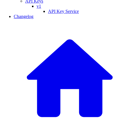
API Keys
v1
API Key Service
Changelog