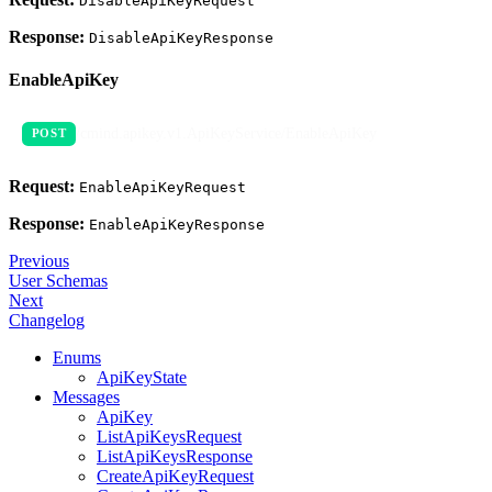
DisableApiKeyRequest
Response:
DisableApiKeyResponse
EnableApiKey
/cmind.apikey.v1.ApiKeyService/EnableApiKey
POST
Request:
EnableApiKeyRequest
Response:
EnableApiKeyResponse
Previous
User Schemas
Next
Changelog
Enums
ApiKeyState
Messages
ApiKey
ListApiKeysRequest
ListApiKeysResponse
CreateApiKeyRequest